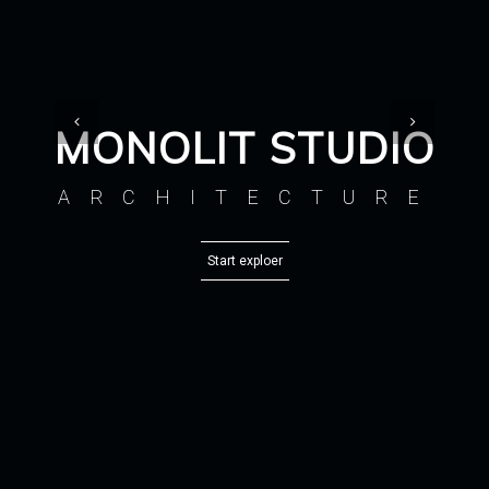
MONOLIT STUDIO
ARCHITECTURE
Start exploer