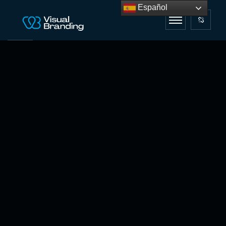
Español