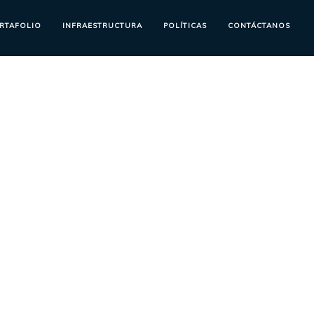
RTAFOLIO
INFRAESTRUCTURA
POLÍTICAS
CONTÁCTANOS