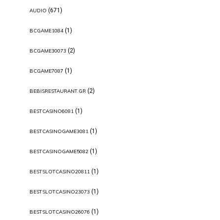
(671)
AUDIO
(1)
BCGAME1084
(2)
BCGAME30073
(1)
BCGAME7087
(2)
BEBISRESTAURANT.GR
(1)
BESTCASINO6081
(1)
BESTCASINOGAME3081
(1)
BESTCASINOGAME5082
(1)
BESTSLOTCASINO20811
(1)
BESTSLOTCASINO23073
(1)
BESTSLOTCASINO26076