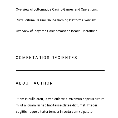
Overview of Lottomatica Casino Games and Operations.
Ruby Fortune Casino Online Gaming Platform Overview
Overview of Playtime Casino Wasaga Beach Operations
COMENTARIOS RECIENTES
ABOUT AUTHOR
Etiam in nulla arcu, ut vehicula velit. Vivamus dapibus rutrum
mi ut aliquam. In hac habitasse platea dictumst. Integer
sagittis neque a tortor tempor in porta sem vulputate.