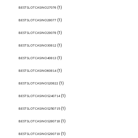
(1)
BESTSLOTCASINO27076
(1)
BESTSLOTCASINO28077
(1)
BESTSLOTCASINO29078
(1)
BESTSLOTCASINO30812
(1)
BESTSLOTCASINO40813
(1)
BESTSLOTCASINO60814
(1)
BESTSLOTCASINOS20822
(1)
BESTSLOTCASINOS240714
(1)
BESTSLOTCASINOS250715
(1)
BESTSLOTCASINOS280718
(1)
BESTSLOTCASINOS290719