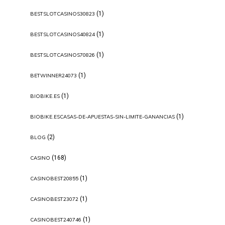
(1)
BESTSLOTCASINOS30823
(1)
BESTSLOTCASINOS40824
(1)
BESTSLOTCASINOS70826
(1)
BETWINNER24073
(1)
BIOBIKE.ES
(1)
BIOBIKE.ESCASAS-DE-APUESTAS-SIN-LIMITE-GANANCIAS
(2)
BLOG
(168)
CASINO
(1)
CASINOBEST20855
(1)
CASINOBEST23072
(1)
CASINOBEST240746