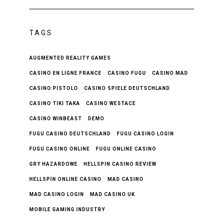
TAGS
AUGMENTED REALITY GAMES
CASINO EN LIGNE FRANCE
CASINO FUGU
CASINO MAD
CASINO PISTOLO
CASINO SPIELE DEUTSCHLAND
CASINO TIKI TAKA
CASINO WESTACE
CASINO WINBEAST
DEMO
FUGU CASINO DEUTSCHLAND
FUGU CASINO LOGIN
FUGU CASINO ONLINE
FUGU ONLINE CASINO
GRY HAZARDOWE
HELLSPIN CASINO REVIEW
HELLSPIN ONLINE CASINO
MAD CASINO
MAD CASINO LOGIN
MAD CASINO UK
MOBILE GAMING INDUSTRY