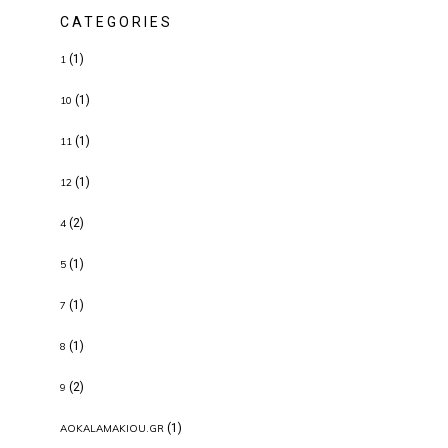
CATEGORIES
(1)
1
(1)
10
(1)
11
(1)
12
(2)
4
(1)
5
(1)
7
(1)
8
(2)
9
(1)
AOKALAMAKIOU.GR