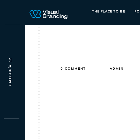
THE PLACE TO BE
PO
CATEGORÍA: 12
0 COMMENT
ADMIN