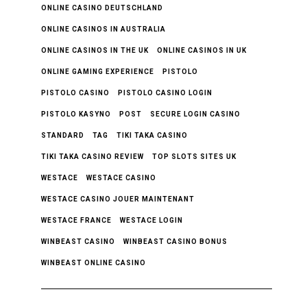
ONLINE CASINO DEUTSCHLAND
ONLINE CASINOS IN AUSTRALIA
ONLINE CASINOS IN THE UK
ONLINE CASINOS IN UK
ONLINE GAMING EXPERIENCE
PISTOLO
PISTOLO CASINO
PISTOLO CASINO LOGIN
PISTOLO KASYNO
POST
SECURE LOGIN CASINO
STANDARD
TAG
TIKI TAKA CASINO
TIKI TAKA CASINO REVIEW
TOP SLOTS SITES UK
WESTACE
WESTACE CASINO
WESTACE CASINO JOUER MAINTENANT
WESTACE FRANCE
WESTACE LOGIN
WINBEAST CASINO
WINBEAST CASINO BONUS
WINBEAST ONLINE CASINO