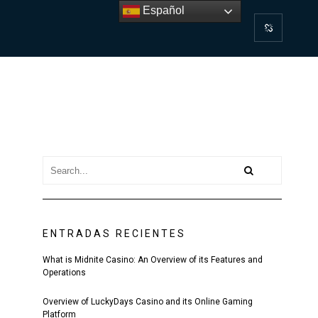
Español
ENTRADAS RECIENTES
What is Midnite Casino: An Overview of its Features and
Operations
Overview of LuckyDays Casino and its Online Gaming
Platform