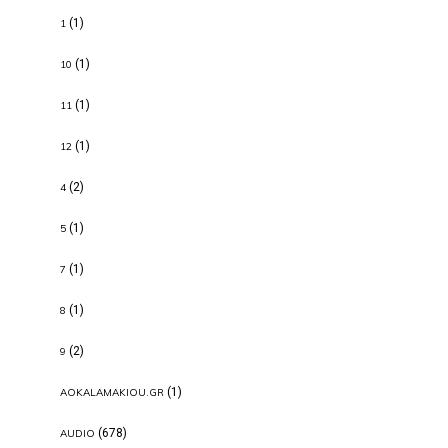
(1)
1
(1)
10
(1)
11
(1)
12
(2)
4
(1)
5
(1)
7
(1)
8
(2)
9
(1)
AOKALAMAKIOU.GR
(678)
AUDIO