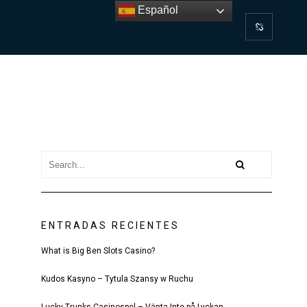
Español
ENTRADAS RECIENTES
What is Big Ben Slots Casino?
Kudos Kasyno – Tytula Szansy w Ruchu