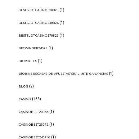
(1)
BESTSLOTCASINOS30823
(1)
BESTSLOTCASINOS40824
(1)
BESTSLOTCASINOS70826
(1)
BETWINNER24073
(1)
BIOBIKE.ES
(1)
BIOBIKE.ESCASAS-DE-APUESTAS-SIN-LIMITE-GANANCIAS
(2)
BLOG
(168)
CASINO
(1)
CASINOBEST20855
(1)
CASINOBEST23072
(1)
CASINOBEST240746