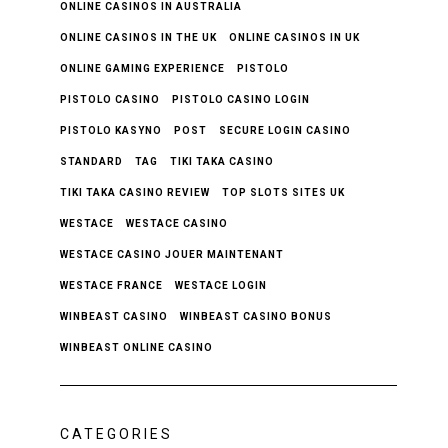
ONLINE CASINOS IN AUSTRALIA
ONLINE CASINOS IN THE UK
ONLINE CASINOS IN UK
ONLINE GAMING EXPERIENCE
PISTOLO
PISTOLO CASINO
PISTOLO CASINO LOGIN
PISTOLO KASYNO
POST
SECURE LOGIN CASINO
STANDARD
TAG
TIKI TAKA CASINO
TIKI TAKA CASINO REVIEW
TOP SLOTS SITES UK
WESTACE
WESTACE CASINO
WESTACE CASINO JOUER MAINTENANT
WESTACE FRANCE
WESTACE LOGIN
WINBEAST CASINO
WINBEAST CASINO BONUS
WINBEAST ONLINE CASINO
CATEGORIES