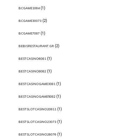
(1)
BCGAME1084
(2)
BCGAME30073
(1)
BCGAME7087
(2)
BEBISRESTAURANT.GR
(1)
BESTCASINO6081
(1)
BESTCASINO8082
(1)
BESTCASINOGAME3081
(1)
BESTCASINOGAME5082
(1)
BESTSLOTCASINO20811
(1)
BESTSLOTCASINO23073
(1)
BESTSLOTCASINO26076