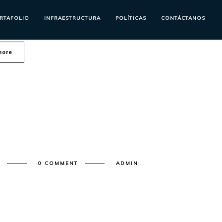
ased slot combineert briljante graphics met een uniek speelsysteem dat
RTAFOLIO
INFRAESTRUCTURA
POLÍTICAS
CONTÁCTANOS
ds terugbrengt. Bij Qbet vind je dit spel in volle glorie, maar veel spelers
aal inzicht in RTP en […]
more
0 COMMENT
ADMIN