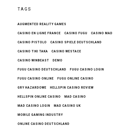
TAGS
AUGMENTED REALITY GAMES
CASINO EN LIGNE FRANCE
CASINO FUGU
CASINO MAD
CASINO PISTOLO
CASINO SPIELE DEUTSCHLAND
CASINO TIKI TAKA
CASINO WESTACE
CASINO WINBEAST
DEMO
FUGU CASINO DEUTSCHLAND
FUGU CASINO LOGIN
FUGU CASINO ONLINE
FUGU ONLINE CASINO
GRY HAZARDOWE
HELLSPIN CASINO REVIEW
HELLSPIN ONLINE CASINO
MAD CASINO
MAD CASINO LOGIN
MAD CASINO UK
MOBILE GAMING INDUSTRY
ONLINE CASINO DEUTSCHLAND