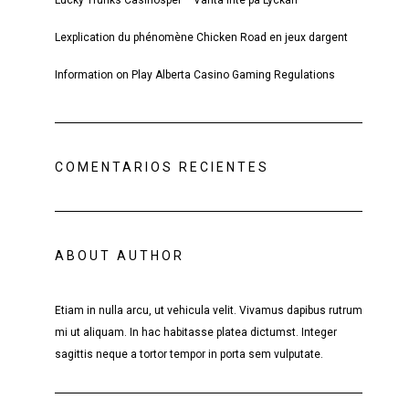
Lucky Trunks Casinospel – Vänta Inte på Lyckan
Lexplication du phénomène Chicken Road en jeux dargent
Information on Play Alberta Casino Gaming Regulations
COMENTARIOS RECIENTES
ABOUT AUTHOR
Etiam in nulla arcu, ut vehicula velit. Vivamus dapibus rutrum
mi ut aliquam. In hac habitasse platea dictumst. Integer
sagittis neque a tortor tempor in porta sem vulputate.