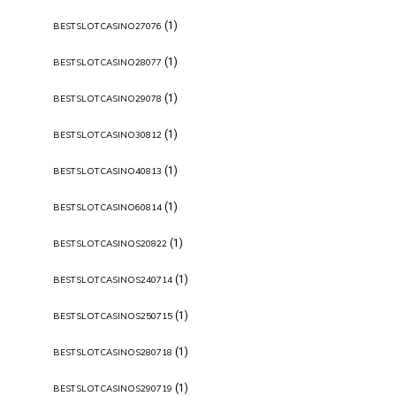
(1)
BESTSLOTCASINO27076
(1)
BESTSLOTCASINO28077
(1)
BESTSLOTCASINO29078
(1)
BESTSLOTCASINO30812
(1)
BESTSLOTCASINO40813
(1)
BESTSLOTCASINO60814
(1)
BESTSLOTCASINOS20822
(1)
BESTSLOTCASINOS240714
(1)
BESTSLOTCASINOS250715
(1)
BESTSLOTCASINOS280718
(1)
BESTSLOTCASINOS290719