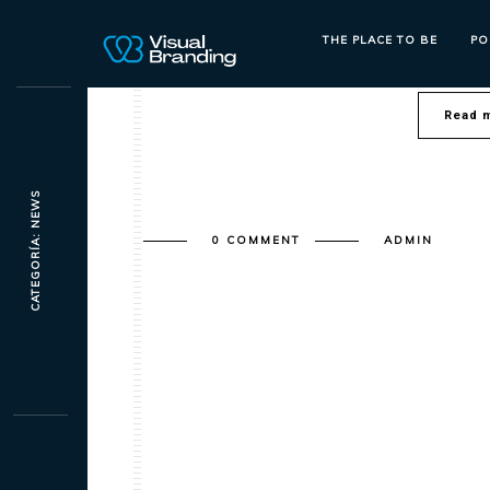
Deze grid-b
THE PLACE TO BE
PO
spelers stee
missen cruci
Read 
CATEGORÍA: NEWS
0 COMMENT
ADMIN