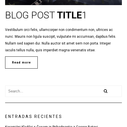
BLOG POST
TITLE
1
Vestibulum orci felis, ullamcorper non condimentum non, ultrices ac
nunc. Mauris non ligula suscipit, vulputate mi accumsan, dapibus felis.
Nullam sed sapien dui. Nulla auctor sit amet sem non porta. Integer
iaculis tellus nulla, quis imperdiet magna venenatis vitae.
Read more
ENTRADAS RECIENTES
Keramični Kladilci s Časem in Prihodnostjo z Casper Betovi