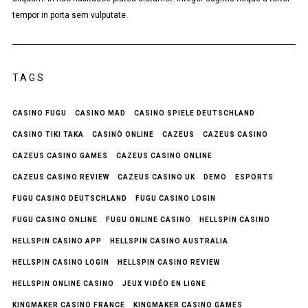
tempor in porta sem vulputate.
TAGS
CASINO FUGU
CASINO MAD
CASINO SPIELE DEUTSCHLAND
CASINO TIKI TAKA
CASINÒ ONLINE
CAZEUS
CAZEUS CASINO
CAZEUS CASINO GAMES
CAZEUS CASINO ONLINE
CAZEUS CASINO REVIEW
CAZEUS CASINO UK
DEMO
ESPORTS
FUGU CASINO DEUTSCHLAND
FUGU CASINO LOGIN
FUGU CASINO ONLINE
FUGU ONLINE CASINO
HELLSPIN CASINO
HELLSPIN CASINO APP
HELLSPIN CASINO AUSTRALIA
HELLSPIN CASINO LOGIN
HELLSPIN CASINO REVIEW
HELLSPIN ONLINE CASINO
JEUX VIDÉO EN LIGNE
KINGMAKER CASINO FRANCE
KINGMAKER CASINO GAMES