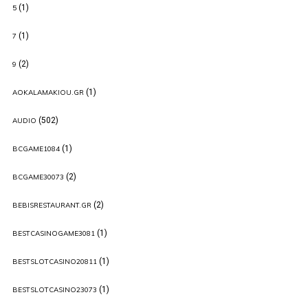
(1)
5
(1)
7
(2)
9
(1)
AOKALAMAKIOU.GR
(502)
AUDIO
(1)
BCGAME1084
(2)
BCGAME30073
(2)
BEBISRESTAURANT.GR
(1)
BESTCASINOGAME3081
(1)
BESTSLOTCASINO20811
(1)
BESTSLOTCASINO23073