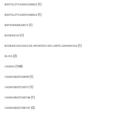
(1)
BESTSLOTCASINOS30823
(1)
BESTSLOTCASINOS40824
(1)
BETWINNER24073
(1)
BIOBIKE.ES
(1)
BIOBIKE.ESCASAS-DE-APUESTAS-SIN-LIMITE-GANANCIAS
(2)
BLOG
(168)
CASINO
(1)
CASINOBEST20855
(1)
CASINOBEST23072
(1)
CASINOBEST240746
(2)
CASINOBEST250747