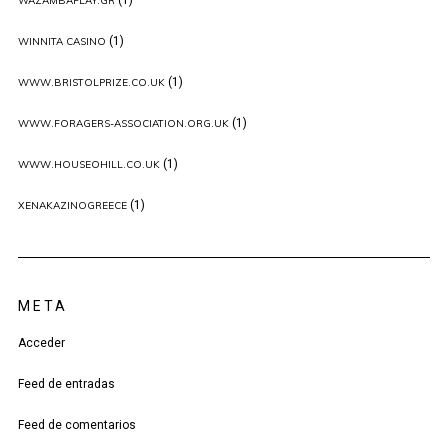
WAZAMBAPLAY.GR
(1)
WINNITA CASINO
(1)
WWW.BRISTOLPRIZE.CO.UK
(1)
WWW.FORAGERS-ASSOCIATION.ORG.UK
(1)
WWW.HOUSEOHILL.CO.UK
(1)
XENAKAZINOGREECE
META
Acceder
Feed de entradas
Feed de comentarios