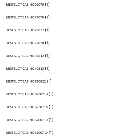
(1)
BESTSLOTCASINO26076
(1)
BESTSLOTCASINO27076
(1)
BESTSLOTCASINO28077
(1)
BESTSLOTCASINO29078
(1)
BESTSLOTCASINO30812
(1)
BESTSLOTCASINO40813
(1)
BESTSLOTCASINOS20822
(1)
BESTSLOTCASINOS240714
(1)
BESTSLOTCASINOS250715
(1)
BESTSLOTCASINOS280718
(1)
BESTSLOTCASINOS290719