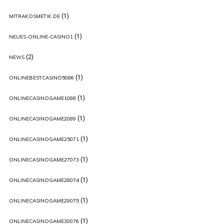
(1)
MITRAKOSMETIK.DE
(1)
NEUES-ONLINE-CASINO1
(2)
NEWS
(1)
ONLINEBESTCASINO5086
(1)
ONLINECASINOGAME1088
(1)
ONLINECASINOGAME2089
(1)
ONLINECASINOGAME25071
(1)
ONLINECASINOGAME27073
(1)
ONLINECASINOGAME28074
(1)
ONLINECASINOGAME29075
(1)
ONLINECASINOGAME30076