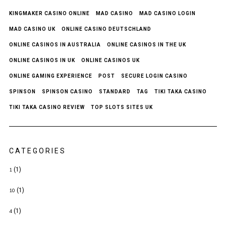
KINGMAKER CASINO ONLINE
MAD CASINO
MAD CASINO LOGIN
MAD CASINO UK
ONLINE CASINO DEUTSCHLAND
ONLINE CASINOS IN AUSTRALIA
ONLINE CASINOS IN THE UK
ONLINE CASINOS IN UK
ONLINE CASINOS UK
ONLINE GAMING EXPERIENCE
POST
SECURE LOGIN CASINO
SPINSON
SPINSON CASINO
STANDARD
TAG
TIKI TAKA CASINO
TIKI TAKA CASINO REVIEW
TOP SLOTS SITES UK
CATEGORIES
(1)
1
(1)
10
(1)
4