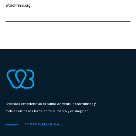
WordPress.org
Creamos experiencias el punto de venta, construimos y
fortalecemos los lazos entre la marca y el shopper
CENTROAMERICA