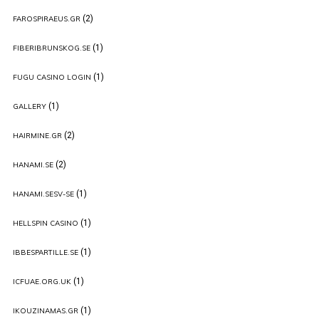
(2)
FAROSPIRAEUS.GR
(1)
FIBERIBRUNSKOG.SE
(1)
FUGU CASINO LOGIN
(1)
GALLERY
(2)
HAIRMINE.GR
(2)
HANAMI.SE
(1)
HANAMI.SESV-SE
(1)
HELLSPIN CASINO
(1)
IBBESPARTILLE.SE
(1)
ICFUAE.ORG.UK
(1)
IKOUZINAMAS.GR