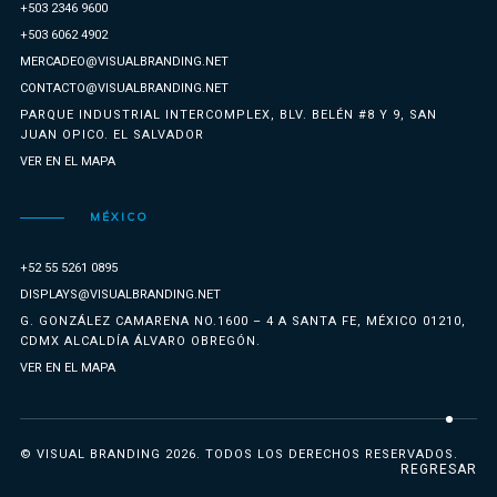
+503 2346 9600
+503 6062 4902
MERCADEO@VISUALBRANDING.NET
CONTACTO@VISUALBRANDING.NET
PARQUE INDUSTRIAL INTERCOMPLEX, BLV. BELÉN #8 Y 9, SAN
JUAN OPICO. EL SALVADOR
VER EN EL MAPA
MÉXICO
+52 55 5261 0895
DISPLAYS@VISUALBRANDING.NET
G. GONZÁLEZ CAMARENA NO.1600 – 4 A SANTA FE, MÉXICO 01210,
CDMX ALCALDÍA ÁLVARO OBREGÓN.
VER EN EL MAPA
© VISUAL BRANDING 2026. TODOS LOS DERECHOS RESERVADOS.
REGRESAR