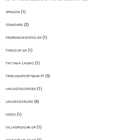
(1)
SPINSON
(2)
STANDARD
(1)
TAVERNAOKWSTAS.GR
(1)
THEAZOR.GR
(1)
TIKI TAKA CASINO
(3)
TRIBUNASPORTSBAR.PT
(1)
UNCAGTEGORIZED
(6)
UNCATEGORIZED
(1)
VIDEO
(1)
VILLAGRIGIO46.GR
(1)