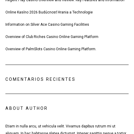
Online Kasíno 2026 Budúcnosť Hrania a Technologie
Information on Silver Ace Casino Gaming Facilities
Overview of Club Riches Casino Online Gaming Platform
Overview of PalmSlots Casino Online Gaming Platform.
COMENTARIOS RECIENTES
ABOUT AUTHOR
Etiam in nulla arcu, ut vehicula velit. Vivamus dapibus rutrum mi ut
aliquam. In hac habitasse platea dictumst. Integer sagittis neque a tortor