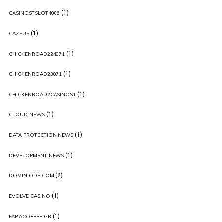
(1)
CASINOSTSLOT4086
(1)
CAZEUS
(1)
CHICKENROAD224071
(1)
CHICKENROAD23071
(1)
CHICKENROAD2CASINOS1
(1)
CLOUD NEWS
(1)
DATA PROTECTION NEWS
(1)
DEVELOPMENT NEWS
(2)
DOMINIODE.COM
(1)
EVOLVE CASINO
(1)
FABACOFFEE.GR