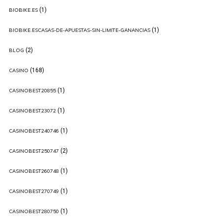
(1)
BIOBIKE.ES
(1)
BIOBIKE.ESCASAS-DE-APUESTAS-SIN-LIMITE-GANANCIAS
(2)
BLOG
(168)
CASINO
(1)
CASINOBEST20855
(1)
CASINOBEST23072
(1)
CASINOBEST240746
(2)
CASINOBEST250747
(1)
CASINOBEST260748
(1)
CASINOBEST270749
(1)
CASINOBEST280750