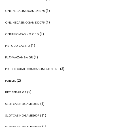
(1)
ONLINECASINOGAME29075
(1)
ONLINECASINOGAME30076
(1)
ONTARIO-CASINO.ORG
(1)
PISTOLO CASINO
(1)
PLAYWAZAMBA.GR
(3)
PREDITOURAL.COMCASSINO-ONLINE
(2)
PUBLIC
(2)
RECIPEBAR.GR
(1)
SLOTCASINOGAME2082
(1)
SLOTCASINOGAME26071
(1)