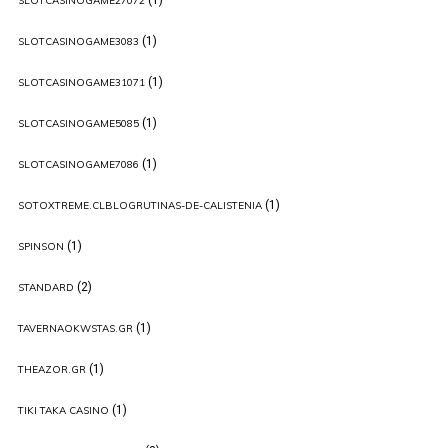
SLOTCASINOGAME27072
(1)
SLOTCASINOGAME3083
(1)
SLOTCASINOGAME31071
(1)
SLOTCASINOGAME5085
(1)
SLOTCASINOGAME7086
(1)
SOTOXTREME.CLBLOGRUTINAS-DE-CALISTENIA
(1)
SPINSON
(2)
STANDARD
(1)
TAVERNAOKWSTAS.GR
(1)
THEAZOR.GR
(1)
TIKI TAKA CASINO