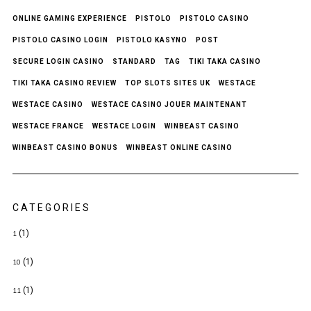
ONLINE GAMING EXPERIENCE
PISTOLO
PISTOLO CASINO
PISTOLO CASINO LOGIN
PISTOLO KASYNO
POST
SECURE LOGIN CASINO
STANDARD
TAG
TIKI TAKA CASINO
TIKI TAKA CASINO REVIEW
TOP SLOTS SITES UK
WESTACE
WESTACE CASINO
WESTACE CASINO JOUER MAINTENANT
WESTACE FRANCE
WESTACE LOGIN
WINBEAST CASINO
WINBEAST CASINO BONUS
WINBEAST ONLINE CASINO
CATEGORIES
(1)
1
(1)
10
(1)
11