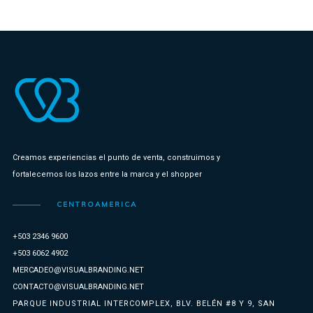
Creamos experiencias el punto de venta, construimos y
fortalecemos los lazos entre la marca y el shopper
CENTROAMERICA
+503 2346 9600
+503 6062 4902
MERCADEO@VISUALBRANDING.NET
CONTACTO@VISUALBRANDING.NET
PARQUE INDUSTRIAL INTERCOMPLEX, BLV. BELÉN #8 Y 9, SAN