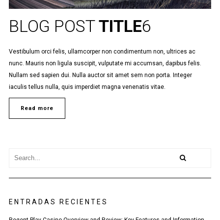
BLOG POST
TITLE
6
Vestibulum orci felis, ullamcorper non condimentum non, ultrices ac
nunc. Mauris non ligula suscipit, vulputate mi accumsan, dapibus felis.
Nullam sed sapien dui. Nulla auctor sit amet sem non porta. Integer
iaculis tellus nulla, quis imperdiet magna venenatis vitae.
Read more
ENTRADAS RECIENTES
Regent Play Casino Overview and Review: Key Features and Information