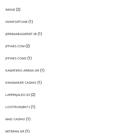
(2)
IMAGE
(1)
IWINFORTUNE
(1)
JEREMIABAGERIET.SE
(2)
JFFIAES.COM
(1)
JFFIAES.COM2
(1)
KAMATERO-ARENA.GR
(1)
KINGMAKER CASINO
(2)
LAPEPAJALEO.ES
(1)
LOOTRUN26071
(1)
MAD CASINO
(1)
MITERAN.GR