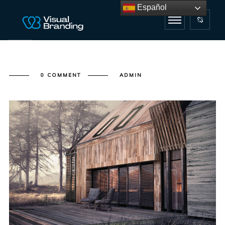
Español
0 COMMENT
ADMIN