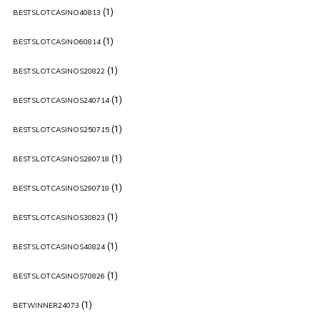
(1)
BESTSLOTCASINO40813
(1)
BESTSLOTCASINO60814
(1)
BESTSLOTCASINOS20822
(1)
BESTSLOTCASINOS240714
(1)
BESTSLOTCASINOS250715
(1)
BESTSLOTCASINOS280718
(1)
BESTSLOTCASINOS290719
(1)
BESTSLOTCASINOS30823
(1)
BESTSLOTCASINOS40824
(1)
BESTSLOTCASINOS70826
(1)
BETWINNER24073