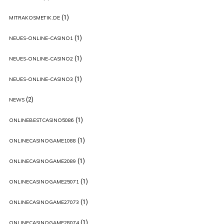
(1)
MITRAKOSMETIK.DE
(1)
NEUES-ONLINE-CASINO1
(1)
NEUES-ONLINE-CASINO2
(1)
NEUES-ONLINE-CASINO3
(2)
NEWS
(1)
ONLINEBESTCASINO5086
(1)
ONLINECASINOGAME1088
(1)
ONLINECASINOGAME2089
(1)
ONLINECASINOGAME25071
(1)
ONLINECASINOGAME27073
(1)
ONLINECASINOGAME28074