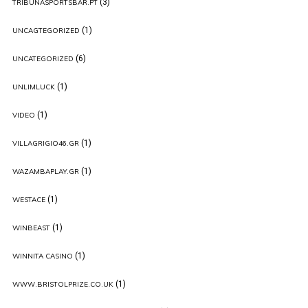
(3)
TRIBUNASPORTSBAR.PT
(1)
UNCAGTEGORIZED
(6)
UNCATEGORIZED
(1)
UNLIMLUCK
(1)
VIDEO
(1)
VILLAGRIGIO46.GR
(1)
WAZAMBAPLAY.GR
(1)
WESTACE
(1)
WINBEAST
(1)
WINNITA CASINO
(1)
WWW.BRISTOLPRIZE.CO.UK