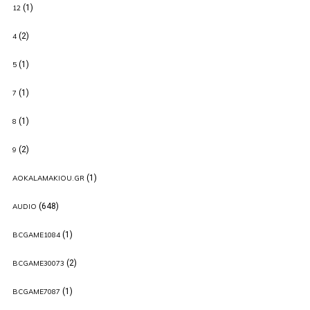
(1)
12
(2)
4
(1)
5
(1)
7
(1)
8
(2)
9
(1)
AOKALAMAKIOU.GR
(648)
AUDIO
(1)
BCGAME1084
(2)
BCGAME30073
(1)
BCGAME7087