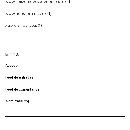
(1)
WWW.FORAGERS-ASSOCIATION.ORG.UK
(1)
WWW.HOUSEOHILL.CO.UK
(1)
XENAKAZINOGREECE
META
Acceder
Feed de entradas
Feed de comentarios
WordPress.org