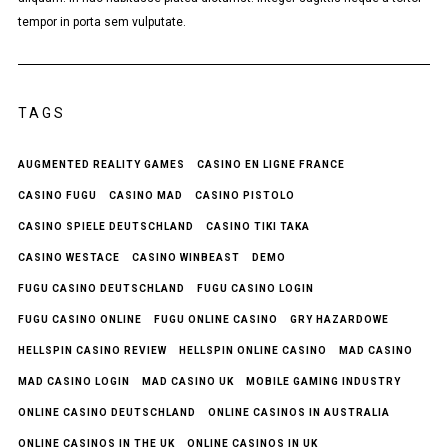
tempor in porta sem vulputate.
TAGS
AUGMENTED REALITY GAMES
CASINO EN LIGNE FRANCE
CASINO FUGU
CASINO MAD
CASINO PISTOLO
CASINO SPIELE DEUTSCHLAND
CASINO TIKI TAKA
CASINO WESTACE
CASINO WINBEAST
DEMO
FUGU CASINO DEUTSCHLAND
FUGU CASINO LOGIN
FUGU CASINO ONLINE
FUGU ONLINE CASINO
GRY HAZARDOWE
HELLSPIN CASINO REVIEW
HELLSPIN ONLINE CASINO
MAD CASINO
MAD CASINO LOGIN
MAD CASINO UK
MOBILE GAMING INDUSTRY
ONLINE CASINO DEUTSCHLAND
ONLINE CASINOS IN AUSTRALIA
ONLINE CASINOS IN THE UK
ONLINE CASINOS IN UK