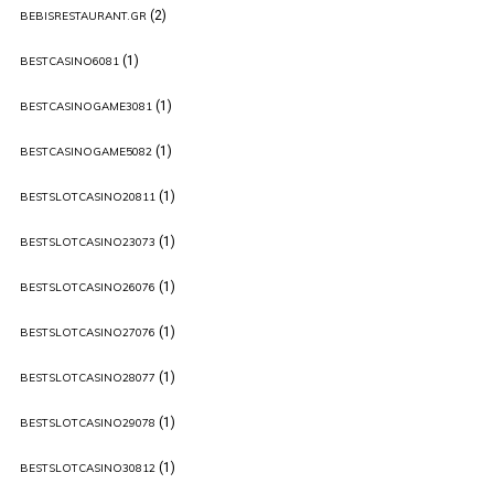
(2)
BEBISRESTAURANT.GR
(1)
BESTCASINO6081
(1)
BESTCASINOGAME3081
(1)
BESTCASINOGAME5082
(1)
BESTSLOTCASINO20811
(1)
BESTSLOTCASINO23073
(1)
BESTSLOTCASINO26076
(1)
BESTSLOTCASINO27076
(1)
BESTSLOTCASINO28077
(1)
BESTSLOTCASINO29078
(1)
BESTSLOTCASINO30812