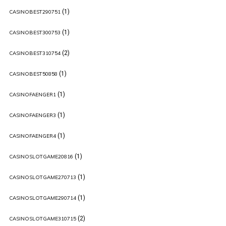
(1)
CASINOBEST290751
(1)
CASINOBEST300753
(2)
CASINOBEST310754
(1)
CASINOBEST50858
(1)
CASINOFAENGER1
(1)
CASINOFAENGER3
(1)
CASINOFAENGER4
(1)
CASINOSLOTGAME20816
(1)
CASINOSLOTGAME270713
(1)
CASINOSLOTGAME290714
(2)
CASINOSLOTGAME310715