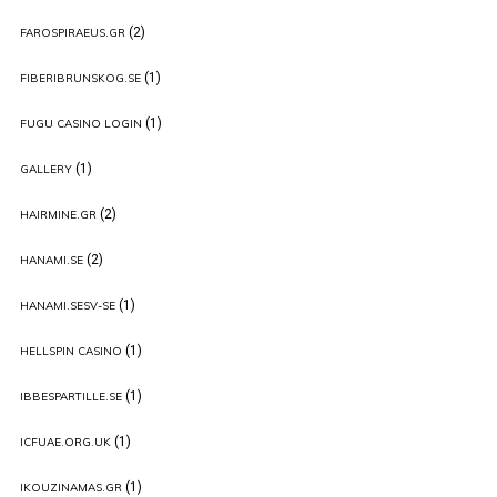
(2)
FAROSPIRAEUS.GR
(1)
FIBERIBRUNSKOG.SE
(1)
FUGU CASINO LOGIN
(1)
GALLERY
(2)
HAIRMINE.GR
(2)
HANAMI.SE
(1)
HANAMI.SESV-SE
(1)
HELLSPIN CASINO
(1)
IBBESPARTILLE.SE
(1)
ICFUAE.ORG.UK
(1)
IKOUZINAMAS.GR