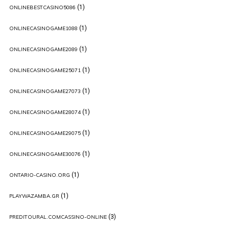
(1)
ONLINEBESTCASINO5086
(1)
ONLINECASINOGAME1088
(1)
ONLINECASINOGAME2089
(1)
ONLINECASINOGAME25071
(1)
ONLINECASINOGAME27073
(1)
ONLINECASINOGAME28074
(1)
ONLINECASINOGAME29075
(1)
ONLINECASINOGAME30076
(1)
ONTARIO-CASINO.ORG
(1)
PLAYWAZAMBA.GR
(3)
PREDITOURAL.COMCASSINO-ONLINE