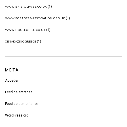
(1)
WWW.BRISTOLPRIZE.CO.UK
(1)
WWW.FORAGERS-ASSOCIATION.ORG.UK
(1)
WWW.HOUSEOHILL.CO.UK
(1)
XENAKAZINOGREECE
META
Acceder
Feed de entradas
Feed de comentarios
WordPress.org