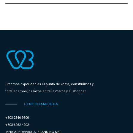
Creamos experiencias el punto de venta, construimos y
fortalecemos los lazos entre la marca y el shopper
CENTROAMERICA
+503 2346 9600
+503 6062 4902
MERCADEO@VISUALBRANDING.NET