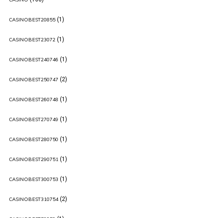
(1)
CASINOBEST20855
(1)
CASINOBEST23072
(1)
CASINOBEST240746
(2)
CASINOBEST250747
(1)
CASINOBEST260748
(1)
CASINOBEST270749
(1)
CASINOBEST280750
(1)
CASINOBEST290751
(1)
CASINOBEST300753
(2)
CASINOBEST310754