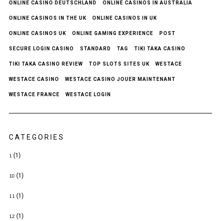
ONLINE CASINO DEUTSCHLAND
ONLINE CASINOS IN AUSTRALIA
ONLINE CASINOS IN THE UK
ONLINE CASINOS IN UK
ONLINE CASINOS UK
ONLINE GAMING EXPERIENCE
POST
SECURE LOGIN CASINO
STANDARD
TAG
TIKI TAKA CASINO
TIKI TAKA CASINO REVIEW
TOP SLOTS SITES UK
WESTACE
WESTACE CASINO
WESTACE CASINO JOUER MAINTENANT
WESTACE FRANCE
WESTACE LOGIN
CATEGORIES
(1)
1
(1)
10
(1)
11
(1)
12