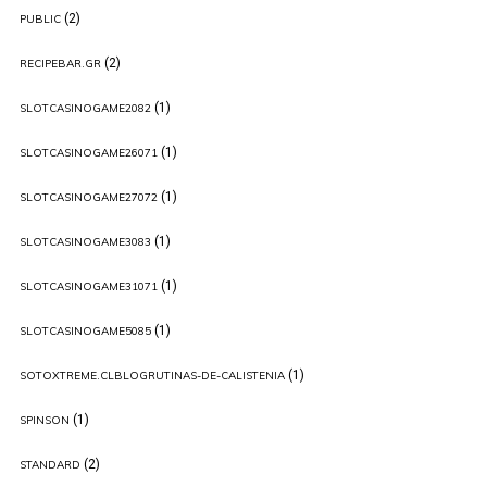
(2)
PUBLIC
(2)
RECIPEBAR.GR
(1)
SLOTCASINOGAME2082
(1)
SLOTCASINOGAME26071
(1)
SLOTCASINOGAME27072
(1)
SLOTCASINOGAME3083
(1)
SLOTCASINOGAME31071
(1)
SLOTCASINOGAME5085
(1)
SOTOXTREME.CLBLOGRUTINAS-DE-CALISTENIA
(1)
SPINSON
(2)
STANDARD