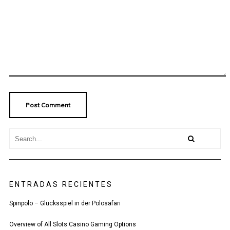
ENTRADAS RECIENTES
Spinpolo – Glücksspiel in der Polosafari
Overview of All Slots Casino Gaming Options