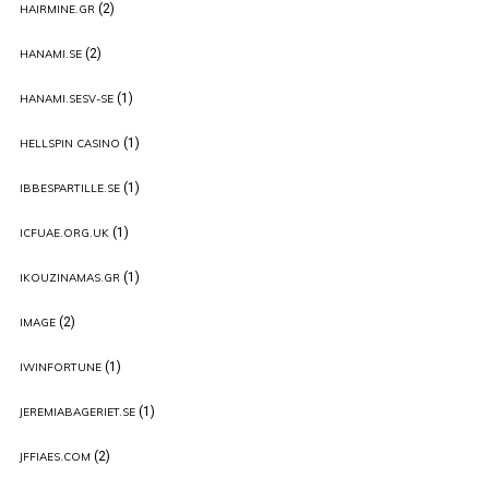
(2)
HAIRMINE.GR
(2)
HANAMI.SE
(1)
HANAMI.SESV-SE
(1)
HELLSPIN CASINO
(1)
IBBESPARTILLE.SE
(1)
ICFUAE.ORG.UK
(1)
IKOUZINAMAS.GR
(2)
IMAGE
(1)
IWINFORTUNE
(1)
JEREMIABAGERIET.SE
(2)
JFFIAES.COM