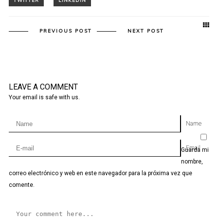
PREVIOUS POST
NEXT POST
LEAVE A COMMENT
Your email is safe with us.
Name
Email
Guarda mi
nombre,
correo electrónico y web en este navegador para la próxima vez que
comente.