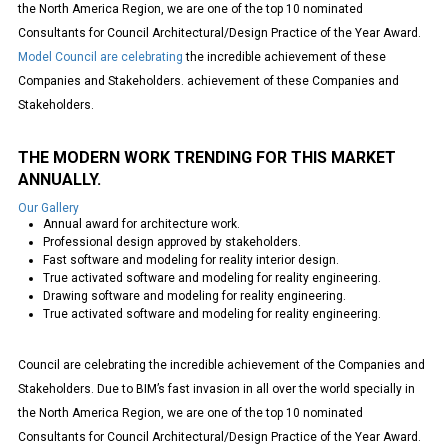
the North America Region, we are one of the top 10 nominated
Consultants for Council Architectural/Design Practice of the Year Award.
Model Council are celebrating
the incredible achievement of these
Companies and Stakeholders. achievement of these Companies and
Stakeholders.
THE MODERN WORK TRENDING FOR THIS MARKET
ANNUALLY.
Our Gallery
Annual award for architecture work.
Professional design approved by stakeholders.
Fast software and modeling for reality interior design.
True activated software and modeling for reality engineering.
Drawing software and modeling for reality engineering.
True activated software and modeling for reality engineering.
Council are celebrating the incredible achievement of the Companies and
Stakeholders. Due to BIM’s fast invasion in all over the world specially in
the North America Region, we are one of the top 10 nominated
Consultants for Council Architectural/Design Practice of the Year Award.