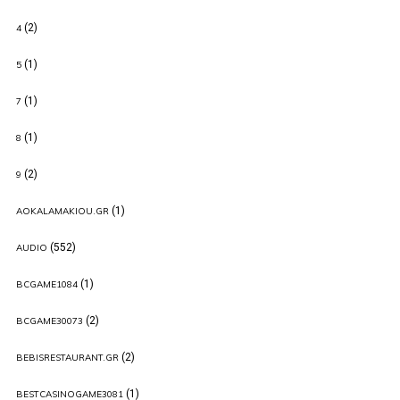
(2)
4
(1)
5
(1)
7
(1)
8
(2)
9
(1)
AOKALAMAKIOU.GR
(552)
AUDIO
(1)
BCGAME1084
(2)
BCGAME30073
(2)
BEBISRESTAURANT.GR
(1)
BESTCASINOGAME3081