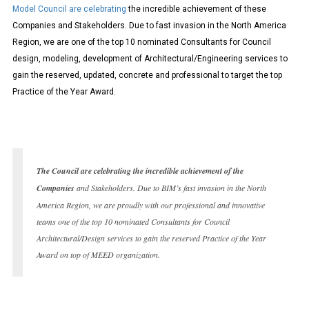
Model Council are celebrating
the incredible achievement of these
Companies and Stakeholders. Due to fast invasion in the North America
Region, we are one of the top 10 nominated Consultants for Council
design, modeling, development of Architectural/Engineering services to
gain the reserved, updated, concrete and professional to target the top
Practice of the Year Award.
The Council are celebrating the incredible achievement of the
Companies
and Stakeholders. Due to BIM’s fast invasion in the North
America Region, we are proudly with our professional and innovative
teams one of the top 10 nominated Consultants for Council
Architectural/Design services to gain the reserved Practice of the Year
Award on top of MEED organization.