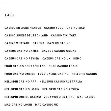
TAGS
CASINO EN LIGNE FRANCE
CASINO FUGU
CASINO MAD
CASINO SPIELE DEUTSCHLAND
CASINO TIKI TAKA
CASINO WESTACE
CAZEUS
CAZEUS CASINO
CAZEUS CASINO GAMES
CAZEUS CASINO ONLINE
CAZEUS CASINO REVIEW
CAZEUS CASINO UK
DEMO
FUGU CASINO DEUTSCHLAND
FUGU CASINO LOGIN
FUGU CASINO ONLINE
FUGU ONLINE CASINO
HELLSPIN CASINO
HELLSPIN CASINO APP
HELLSPIN CASINO AUSTRALIA
HELLSPIN CASINO LOGIN
HELLSPIN CASINO REVIEW
HELLSPIN ONLINE CASINO
JEUX VIDÉO EN LIGNE
MAD CASINO
MAD CASINO LOGIN
MAD CASINO UK