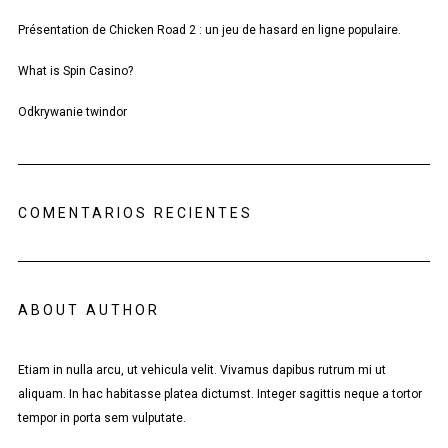
Présentation de Chicken Road 2 : un jeu de hasard en ligne populaire.
What is Spin Casino?
Odkrywanie twindor
COMENTARIOS RECIENTES
ABOUT AUTHOR
Etiam in nulla arcu, ut vehicula velit. Vivamus dapibus rutrum mi ut
aliquam. In hac habitasse platea dictumst. Integer sagittis neque a tortor
tempor in porta sem vulputate.