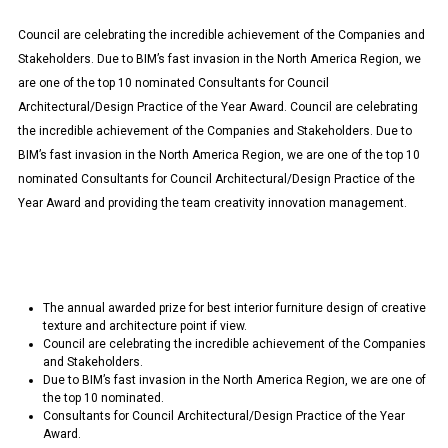
Council are celebrating the incredible achievement of the Companies and
Stakeholders. Due to BIM’s fast invasion in the North America Region, we
are one of the top 10 nominated Consultants for Council
Architectural/Design Practice of the Year Award. Council are celebrating
the incredible achievement of the Companies and Stakeholders. Due to
BIM’s fast invasion in the North America Region, we are one of the top 10
nominated Consultants for Council Architectural/Design Practice of the
Year Award and providing the team creativity innovation management.
The annual awarded prize for best interior furniture design of creative
texture and architecture point if view.
Council are celebrating the incredible achievement of the Companies
and Stakeholders.
Due to BIM’s fast invasion in the North America Region, we are one of
the top 10 nominated.
Consultants for Council Architectural/Design Practice of the Year
Award.