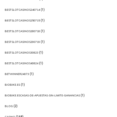
(1)
BESTSLOTCASINOS240714
(1)
BESTSLOTCASINOS250715
(1)
BESTSLOTCASINOS280718
(1)
BESTSLOTCASINOS290719
(1)
BESTSLOTCASINOS30823
(1)
BESTSLOTCASINOS40824
(1)
BETWINNER24073
(1)
BIOBIKE.ES
(1)
BIOBIKE.ESCASAS-DE-APUESTAS-SIN-LIMITE-GANANCIAS
(2)
BLOG
(168)
CASINO