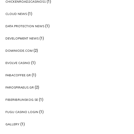
(1)
CHICKENROAD2CASINOS1
(1)
CLOUD NEWS
(1)
DATA PROTECTION NEWS
(1)
DEVELOPMENT NEWS
(2)
DOMINIODE.COM
(1)
EVOLVE CASINO
(1)
FABACOFFEE.GR
(2)
FAROSPIRAEUS.GR
(1)
FIBERIBRUNSKOG.SE
(1)
FUGU CASINO LOGIN
(1)
GALLERY