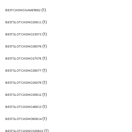
(1)
BESTCASINOGAME5082
(1)
BESTSLOTCASINO20811
(1)
BESTSLOTCASINO23073
(1)
BESTSLOTCASINO26076
(1)
BESTSLOTCASINO27076
(1)
BESTSLOTCASINO28077
(1)
BESTSLOTCASINO29078
(1)
BESTSLOTCASINO30812
(1)
BESTSLOTCASINO40813
(1)
BESTSLOTCASINO60814
(1)
BESTSLOTCASINOS20822