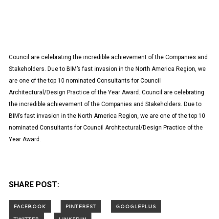
Council are celebrating the incredible achievement of the Companies and
Stakeholders. Due to BIM’s fast invasion in the North America Region, we
are one of the top 10 nominated Consultants for Council
Architectural/Design Practice of the Year Award. Council are celebrating
the incredible achievement of the Companies and Stakeholders. Due to
BIM’s fast invasion in the North America Region, we are one of the top 10
nominated Consultants for Council Architectural/Design Practice of the
Year Award.
SHARE POST: