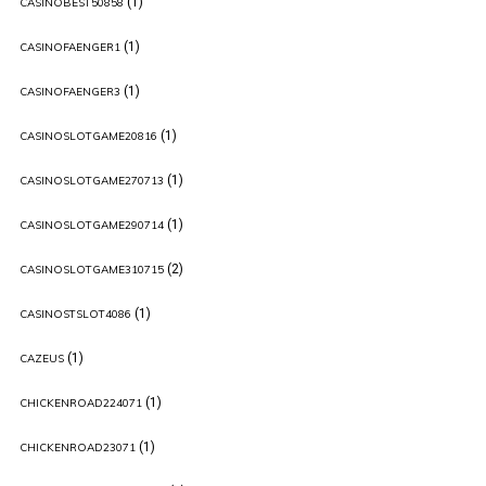
(1)
CASINOBEST50858
(1)
CASINOFAENGER1
(1)
CASINOFAENGER3
(1)
CASINOSLOTGAME20816
(1)
CASINOSLOTGAME270713
(1)
CASINOSLOTGAME290714
(2)
CASINOSLOTGAME310715
(1)
CASINOSTSLOT4086
(1)
CAZEUS
(1)
CHICKENROAD224071
(1)
CHICKENROAD23071