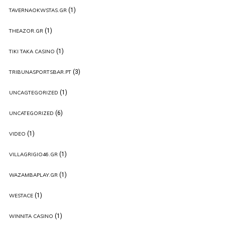
(1)
TAVERNAOKWSTAS.GR
(1)
THEAZOR.GR
(1)
TIKI TAKA CASINO
(3)
TRIBUNASPORTSBAR.PT
(1)
UNCAGTEGORIZED
(6)
UNCATEGORIZED
(1)
VIDEO
(1)
VILLAGRIGIO46.GR
(1)
WAZAMBAPLAY.GR
(1)
WESTACE
(1)
WINNITA CASINO