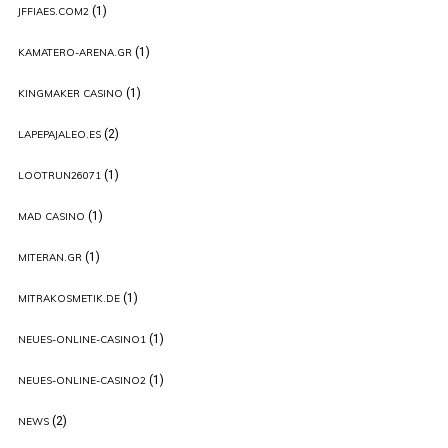
(1)
JFFIAES.COM2
(1)
KAMATERO-ARENA.GR
(1)
KINGMAKER CASINO
(2)
LAPEPAJALEO.ES
(1)
LOOTRUN26071
(1)
MAD CASINO
(1)
MITERAN.GR
(1)
MITRAKOSMETIK.DE
(1)
NEUES-ONLINE-CASINO1
(1)
NEUES-ONLINE-CASINO2
(2)
NEWS