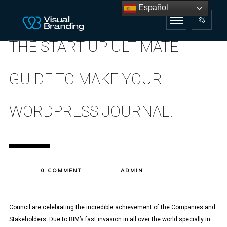
Español
THE START-UP ULTIMATE
GUIDE TO MAKE YOUR
WORDPRESS JOURNAL.
0 COMMENT
ADMIN
Council are celebrating the incredible achievement of the Companies and
Stakeholders. Due to BIM’s fast invasion in all over the world specially in