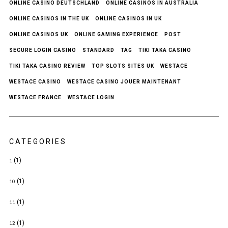
ONLINE CASINO DEUTSCHLAND
ONLINE CASINOS IN AUSTRALIA
ONLINE CASINOS IN THE UK
ONLINE CASINOS IN UK
ONLINE CASINOS UK
ONLINE GAMING EXPERIENCE
POST
SECURE LOGIN CASINO
STANDARD
TAG
TIKI TAKA CASINO
TIKI TAKA CASINO REVIEW
TOP SLOTS SITES UK
WESTACE
WESTACE CASINO
WESTACE CASINO JOUER MAINTENANT
WESTACE FRANCE
WESTACE LOGIN
CATEGORIES
(1)
1
(1)
10
(1)
11
(1)
12