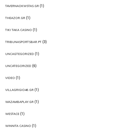
(1)
TAVERNAOKWSTAS.GR
(1)
THEAZOR.GR
(1)
TIKI TAKA CASINO
(3)
TRIBUNASPORTSBAR.PT
(1)
UNCAGTEGORIZED
(6)
UNCATEGORIZED
(1)
VIDEO
(1)
VILLAGRIGIO46.GR
(1)
WAZAMBAPLAY.GR
(1)
WESTACE
(1)
WINNITA CASINO