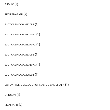
(2)
PUBLIC
(2)
RECIPEBAR.GR
(1)
SLOTCASINOGAME2082
(1)
SLOTCASINOGAME26071
(1)
SLOTCASINOGAME27072
(1)
SLOTCASINOGAME3083
(1)
SLOTCASINOGAME31071
(1)
SLOTCASINOGAME5085
(1)
SOTOXTREME.CLBLOGRUTINAS-DE-CALISTENIA
(1)
SPINSON
(2)
STANDARD