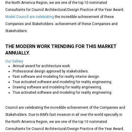
the North America Region, we are one of the top 10 nominated
Consultants for Council Architectural/Design Practice of the Year Award.
Model Council are celebrating
the incredible achievement of these
Companies and Stakeholders. achievement of these Companies and
Stakeholders.
THE MODERN WORK TRENDING FOR THIS MARKET
ANNUALLY.
Our Gallery
Annual award for architecture work.
Professional design approved by stakeholders.
Fast software and modeling for reality interior design.
True activated software and modeling for reality engineering.
Drawing software and modeling for reality engineering.
True activated software and modeling for reality engineering.
Council are celebrating the incredible achievement of the Companies and
Stakeholders. Due to BIM’s fast invasion in all over the world specially in
the North America Region, we are one of the top 10 nominated
Consultants for Council Architectural/Design Practice of the Year Award.