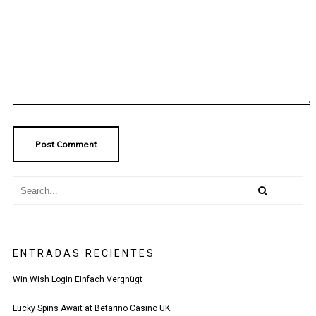
ENTRADAS RECIENTES
Win Wish Login Einfach Vergnügt
Lucky Spins Await at Betarino Casino UK