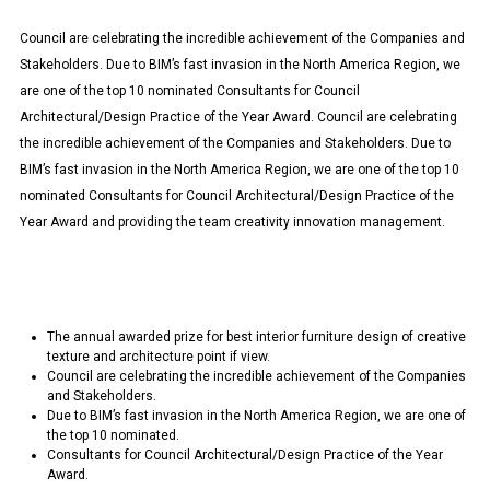
Council are celebrating the incredible achievement of the Companies and
Stakeholders. Due to BIM’s fast invasion in the North America Region, we
are one of the top 10 nominated Consultants for Council
Architectural/Design Practice of the Year Award. Council are celebrating
the incredible achievement of the Companies and Stakeholders. Due to
BIM’s fast invasion in the North America Region, we are one of the top 10
nominated Consultants for Council Architectural/Design Practice of the
Year Award and providing the team creativity innovation management.
The annual awarded prize for best interior furniture design of creative
texture and architecture point if view.
Council are celebrating the incredible achievement of the Companies
and Stakeholders.
Due to BIM’s fast invasion in the North America Region, we are one of
the top 10 nominated.
Consultants for Council Architectural/Design Practice of the Year
Award.