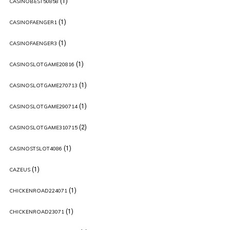
(1)
CASINOBEST50858
(1)
CASINOFAENGER1
(1)
CASINOFAENGER3
(1)
CASINOSLOTGAME20816
(1)
CASINOSLOTGAME270713
(1)
CASINOSLOTGAME290714
(2)
CASINOSLOTGAME310715
(1)
CASINOSTSLOT4086
(1)
CAZEUS
(1)
CHICKENROAD224071
(1)
CHICKENROAD23071