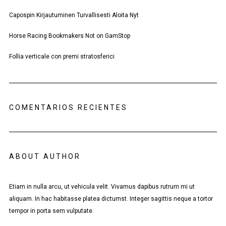
Capospin Kirjautuminen Turvallisesti Aloita Nyt
Horse Racing Bookmakers Not on GamStop
Follia verticale con premi stratosferici
COMENTARIOS RECIENTES
ABOUT AUTHOR
Etiam in nulla arcu, ut vehicula velit. Vivamus dapibus rutrum mi ut
aliquam. In hac habitasse platea dictumst. Integer sagittis neque a tortor
tempor in porta sem vulputate.