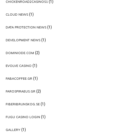
(1)
CHICKENROAD2CASINOS1
(1)
CLOUD NEWS
(1)
DATA PROTECTION NEWS
(1)
DEVELOPMENT NEWS
(2)
DOMINIODE.COM
(1)
EVOLVE CASINO
(1)
FABACOFFEE.GR
(2)
FAROSPIRAEUS.GR
(1)
FIBERIBRUNSKOG.SE
(1)
FUGU CASINO LOGIN
(1)
GALLERY