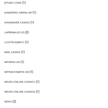
(1)
JFFIAES.COM2
(1)
KAMATERO-ARENA.GR
(1)
KINGMAKER CASINO
(2)
LAPEPAJALEO.ES
(1)
LOOTRUN26071
(1)
MAD CASINO
(1)
MITERAN.GR
(1)
MITRAKOSMETIK.DE
(1)
NEUES-ONLINE-CASINO1
(1)
NEUES-ONLINE-CASINO2
(2)
NEWS