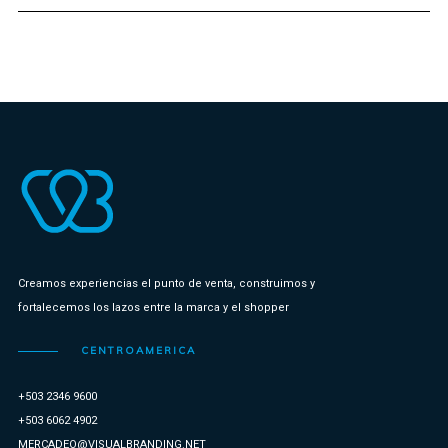
Creamos experiencias el punto de venta, construimos y
fortalecemos los lazos entre la marca y el shopper
CENTROAMERICA
+503 2346 9600
+503 6062 4902
MERCADEO@VISUALBRANDING.NET