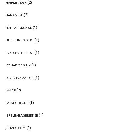
(2)
HAIRMINE.GR
(2)
HANAMI.SE
(1)
HANAMI.SESV-SE
(1)
HELLSPIN CASINO
(1)
IBBESPARTILLE.SE
(1)
ICFUAE.ORG.UK
(1)
IKOUZINAMAS.GR
(2)
IMAGE
(1)
IWINFORTUNE
(1)
JEREMIABAGERIET.SE
(2)
JFFIAES.COM