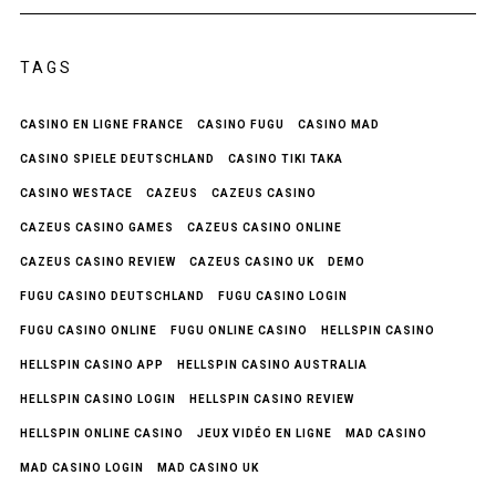
TAGS
CASINO EN LIGNE FRANCE
CASINO FUGU
CASINO MAD
CASINO SPIELE DEUTSCHLAND
CASINO TIKI TAKA
CASINO WESTACE
CAZEUS
CAZEUS CASINO
CAZEUS CASINO GAMES
CAZEUS CASINO ONLINE
CAZEUS CASINO REVIEW
CAZEUS CASINO UK
DEMO
FUGU CASINO DEUTSCHLAND
FUGU CASINO LOGIN
FUGU CASINO ONLINE
FUGU ONLINE CASINO
HELLSPIN CASINO
HELLSPIN CASINO APP
HELLSPIN CASINO AUSTRALIA
HELLSPIN CASINO LOGIN
HELLSPIN CASINO REVIEW
HELLSPIN ONLINE CASINO
JEUX VIDÉO EN LIGNE
MAD CASINO
MAD CASINO LOGIN
MAD CASINO UK