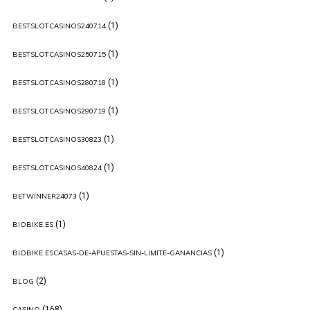
(1)
BESTSLOTCASINOS240714
(1)
BESTSLOTCASINOS250715
(1)
BESTSLOTCASINOS280718
(1)
BESTSLOTCASINOS290719
(1)
BESTSLOTCASINOS30823
(1)
BESTSLOTCASINOS40824
(1)
BETWINNER24073
(1)
BIOBIKE.ES
(1)
BIOBIKE.ESCASAS-DE-APUESTAS-SIN-LIMITE-GANANCIAS
(2)
BLOG
(168)
CASINO