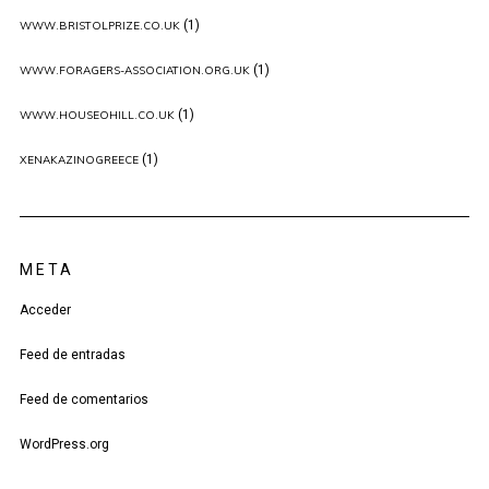
(1)
WWW.BRISTOLPRIZE.CO.UK
(1)
WWW.FORAGERS-ASSOCIATION.ORG.UK
(1)
WWW.HOUSEOHILL.CO.UK
(1)
XENAKAZINOGREECE
META
Acceder
Feed de entradas
Feed de comentarios
WordPress.org