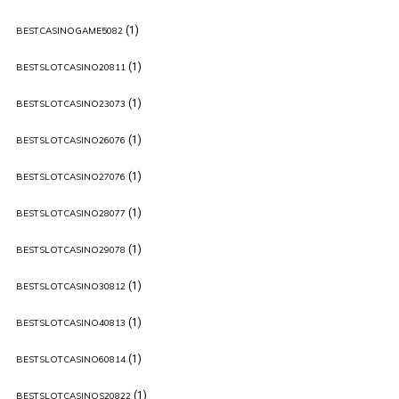
(1)
BESTCASINOGAME5082
(1)
BESTSLOTCASINO20811
(1)
BESTSLOTCASINO23073
(1)
BESTSLOTCASINO26076
(1)
BESTSLOTCASINO27076
(1)
BESTSLOTCASINO28077
(1)
BESTSLOTCASINO29078
(1)
BESTSLOTCASINO30812
(1)
BESTSLOTCASINO40813
(1)
BESTSLOTCASINO60814
(1)
BESTSLOTCASINOS20822