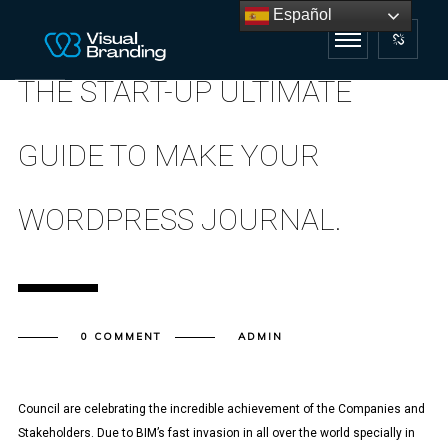
Español
THE START-UP ULTIMATE
GUIDE TO MAKE YOUR
WORDPRESS JOURNAL.
0 COMMENT
ADMIN
Council are celebrating the incredible achievement of the Companies and
Stakeholders. Due to BIM’s fast invasion in all over the world specially in