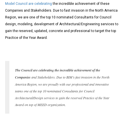
Model Council are celebrating
the incredible achievement of these
Companies and Stakeholders. Due to fast invasion in the North America
Region, we are one of the top 10 nominated Consultants for Council
design, modeling, development of Architectural/Engineering services to
gain the reserved, updated, concrete and professional to target the top
Practice of the Year Award.
The Council are celebrating the incredible achievement of the
Companies
and Stakeholders. Due to BIM’s fast invasion in the North
America Region, we are proudly with our professional and innovative
teams one of the top 10 nominated Consultants for Council
Architectural/Design services to gain the reserved Practice of the Year
Award on top of MEED organization.