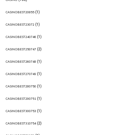
(1)
CASINOBEST20855
(1)
CASINOBEST23072
(1)
CASINOBEST240746
(2)
CASINOBEST250747
(1)
CASINOBEST260748
(1)
CASINOBEST270749
(1)
CASINOBEST280750
(1)
CASINOBEST290751
(1)
CASINOBEST300753
(2)
CASINOBEST310754