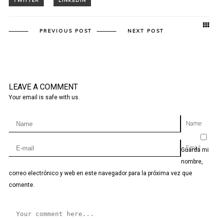
PREVIOUS POST
NEXT POST
LEAVE A COMMENT
Your email is safe with us.
Name
Email
Guarda mi
nombre,
correo electrónico y web en este navegador para la próxima vez que
comente.