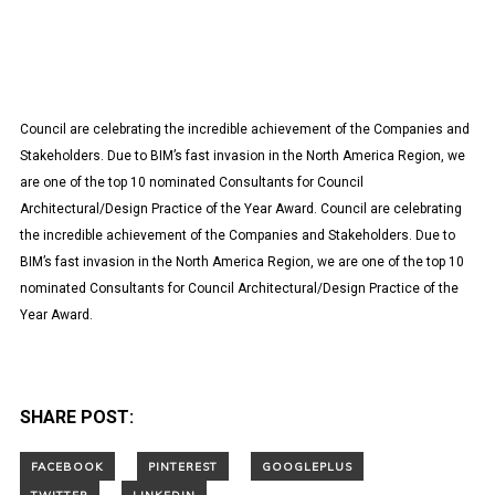
Council are celebrating the incredible achievement of the Companies and
Stakeholders. Due to BIM’s fast invasion in the North America Region, we
are one of the top 10 nominated Consultants for Council
Architectural/Design Practice of the Year Award. Council are celebrating
the incredible achievement of the Companies and Stakeholders. Due to
BIM’s fast invasion in the North America Region, we are one of the top 10
nominated Consultants for Council Architectural/Design Practice of the
Year Award.
SHARE POST: