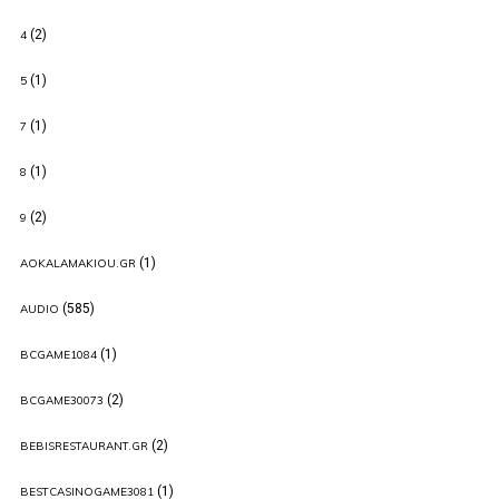
(2)
4
(1)
5
(1)
7
(1)
8
(2)
9
(1)
AOKALAMAKIOU.GR
(585)
AUDIO
(1)
BCGAME1084
(2)
BCGAME30073
(2)
BEBISRESTAURANT.GR
(1)
BESTCASINOGAME3081