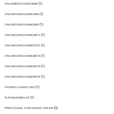
(1)
ONLINEBESTCASINO5086
(1)
ONLINECASINOGAME1088
(1)
ONLINECASINOGAME2089
(1)
ONLINECASINOGAME25071
(1)
ONLINECASINOGAME27073
(1)
ONLINECASINOGAME28074
(1)
ONLINECASINOGAME29075
(1)
ONLINECASINOGAME30076
(1)
ONTARIO-CASINO.ORG
(1)
PLAYWAZAMBA.GR
(3)
PREDITOURAL.COMCASSINO-ONLINE